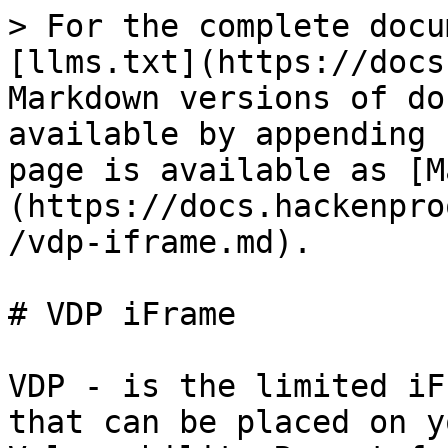
> For the complete docu
[llms.txt](https://docs
Markdown versions of do
available by appending 
page is available as [M
(https://docs.hackenpro
/vdp-iframe.md).

# VDP iFrame

VDP - is the limited iF
that can be placed on y