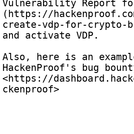
Vulnerability Report fo
(https://hackenproof.co
create-vdp-for-crypto-b
and activate VDP.

Also, here is an exampl
HackenProof's bug bount
<https://dashboard.hack