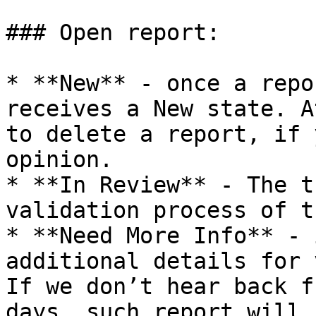
### Open report:

* **New** - once a repo
receives a New state. A
to delete a report, if 
opinion.

* **In Review** - The t
validation process of t
* **Need More Info** - 
additional details for 
If we don’t hear back f
days, such report will 