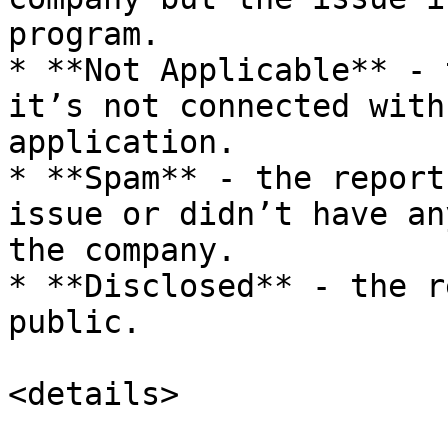
program.

* **Not Applicable** - 
it’s not connected with
application.

* **Spam** - the report
issue or didn’t have an
the company.

* **Disclosed** - the r
public.

<details>
