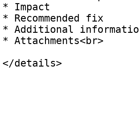
* Impact

* Recommended fix

* Additional information
* Attachments<br>
