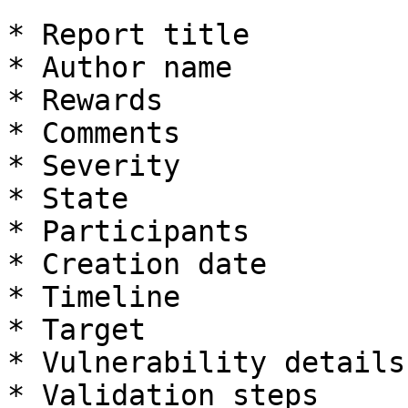
* Report title

* Author name

* Rewards

* Comments

* Severity

* State

* Participants

* Creation date

* Timeline

* Target

* Vulnerability details

* Validation steps
