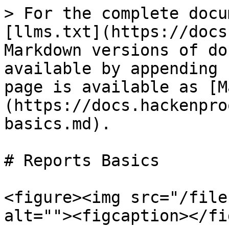
> For the complete docu
[llms.txt](https://docs
Markdown versions of do
available by appending 
page is available as [M
(https://docs.hackenpro
basics.md).

# Reports Basics

<figure><img src="/file
alt=""><figcaption></fi