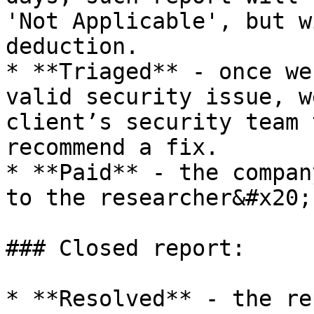
'Not Applicable', but w
deduction.

* **Triaged** - once we
valid security issue, w
client’s security team 
recommend a fix.

* **Paid** - the compan
to the researcher&#x20;

### Closed report:

* **Resolved** - the re