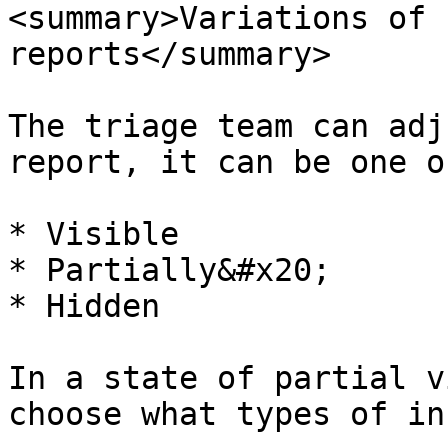
<summary>Variations of 
reports</summary>

The triage team can adj
report, it can be one o
* Visible

* Partially&#x20;

* Hidden

In a state of partial v
choose what types of in