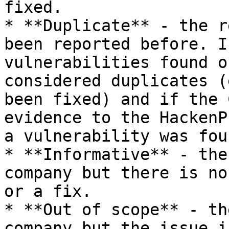
fixed.

* **Duplicate** - the r
been reported before. I
vulnerabilities found o
considered duplicates (
been fixed) and if the 
evidence to the HackenP
a vulnerability was fou
* **Informative** - the
company but there is no
or a fix.

* **Out of scope** - th
company but the issue i